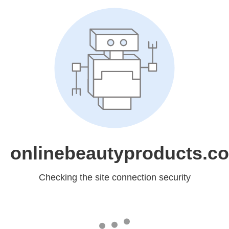
onlinebeautyproducts.c
Checking the site connection security