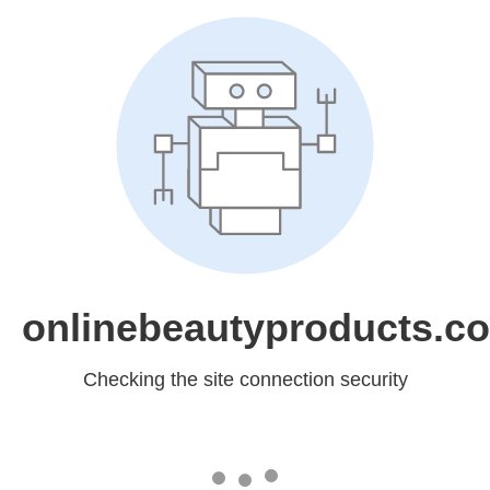
onlinebeautyproducts.c
Checking the site connection security