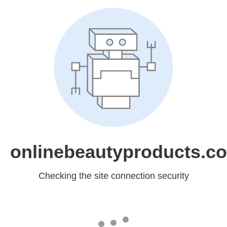
onlinebeautyproducts.c
Checking the site connection security