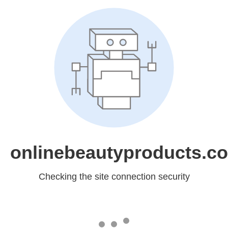
onlinebeautyproducts.c
Checking the site connection security