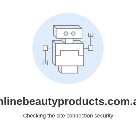
nlinebeautyproducts.com.
Checking the site connection security