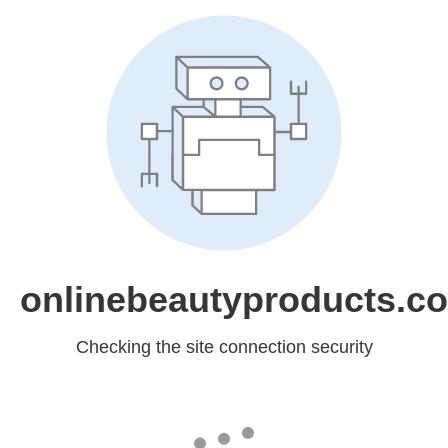
onlinebeautyproducts.c
Checking the site connection security