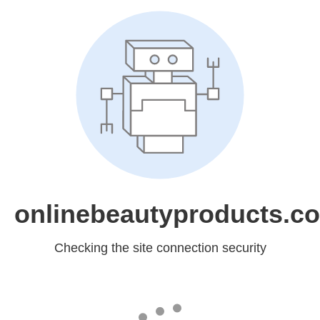
onlinebeautyproducts.c
Checking the site connection security