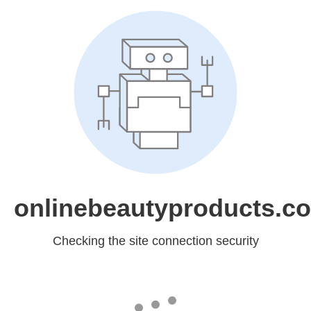
onlinebeautyproducts.c
Checking the site connection security