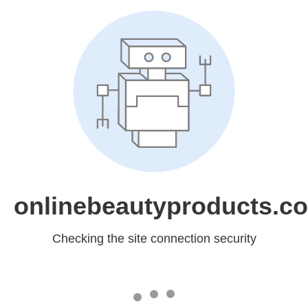
onlinebeautyproducts.c
Checking the site connection security