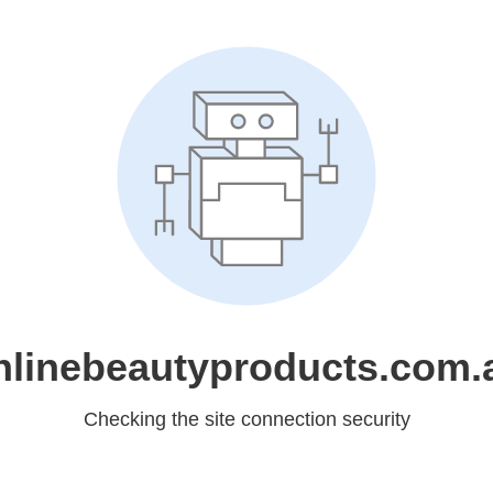
nlinebeautyproducts.com.
Checking the site connection security