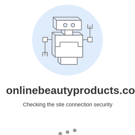
onlinebeautyproducts.c
Checking the site connection security