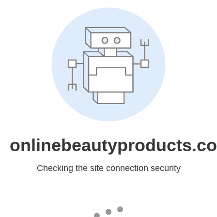
onlinebeautyproducts.c
Checking the site connection security