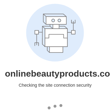
onlinebeautyproducts.c
Checking the site connection security