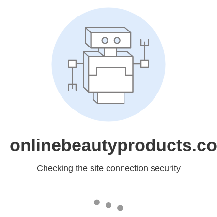
onlinebeautyproducts.c
Checking the site connection security