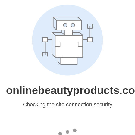
onlinebeautyproducts.c
Checking the site connection security