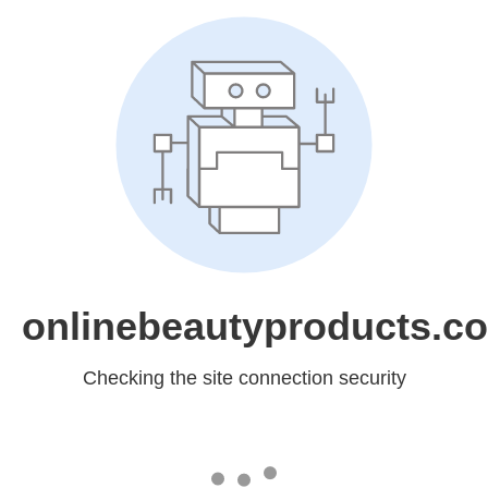
onlinebeautyproducts.c
Checking the site connection security