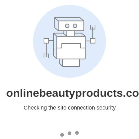
onlinebeautyproducts.c
Checking the site connection security