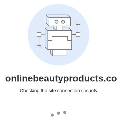
onlinebeautyproducts.c
Checking the site connection security