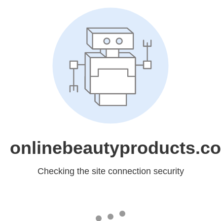
onlinebeautyproducts.c
Checking the site connection security