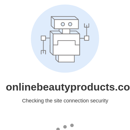
onlinebeautyproducts.c
Checking the site connection security