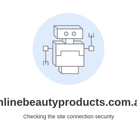
nlinebeautyproducts.com.
Checking the site connection security