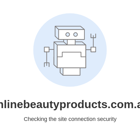
nlinebeautyproducts.com.
Checking the site connection security