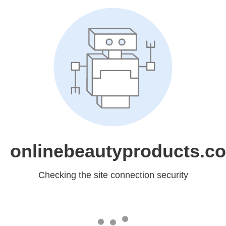
onlinebeautyproducts.c
Checking the site connection security