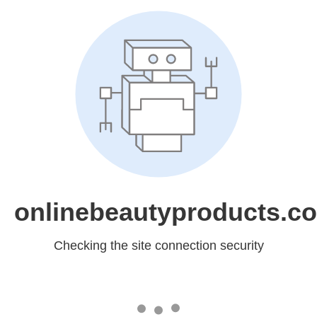
onlinebeautyproducts.c
Checking the site connection security