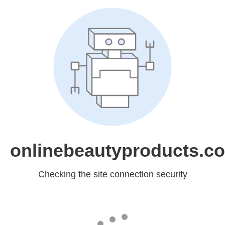
onlinebeautyproducts.c
Checking the site connection security