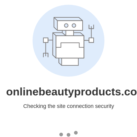
onlinebeautyproducts.c
Checking the site connection security