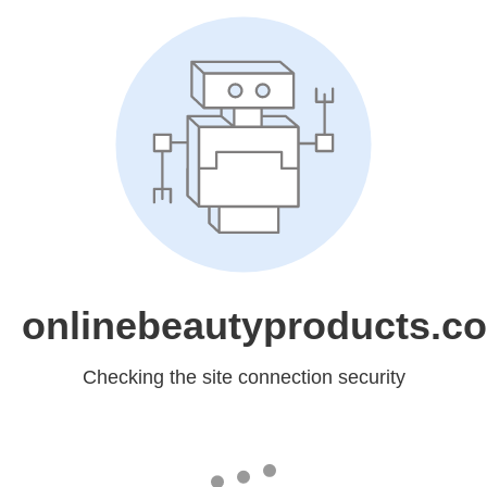
onlinebeautyproducts.c
Checking the site connection security