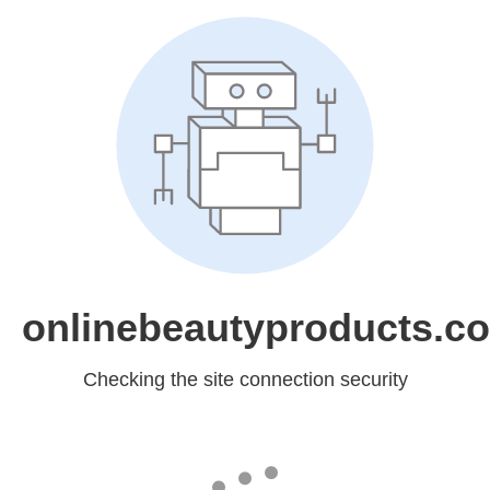
onlinebeautyproducts.c
Checking the site connection security