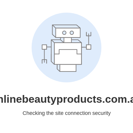
nlinebeautyproducts.com.
Checking the site connection security