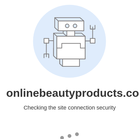
onlinebeautyproducts.c
Checking the site connection security