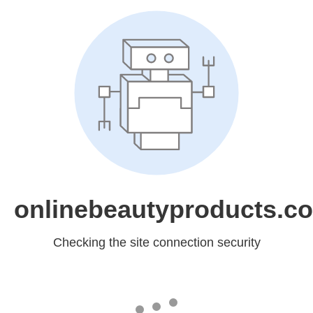
onlinebeautyproducts.c
Checking the site connection security