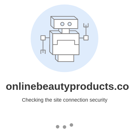
onlinebeautyproducts.c
Checking the site connection security