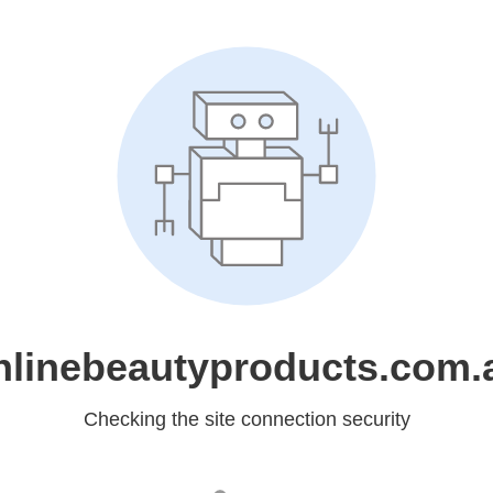
nlinebeautyproducts.com.
Checking the site connection security