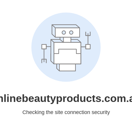
nlinebeautyproducts.com.
Checking the site connection security